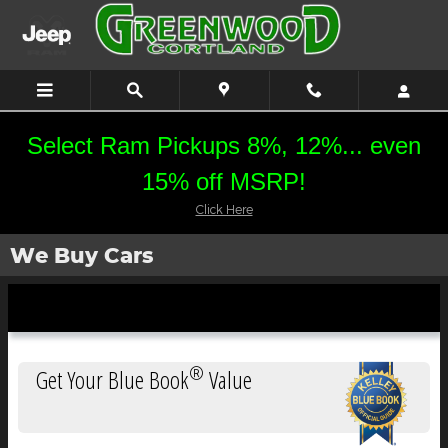
Skip to main content
Select Ram Pickups 8%, 12%... even
15% off MSRP!
Click Here
We Buy Cars