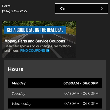
Parts
Call
(234) 235-3735
Hours
Monday
07:30AM - 06:00PM
Tuesday
07:30AM - 06:00PM
Wednesday
07:30AM - 06:00PM