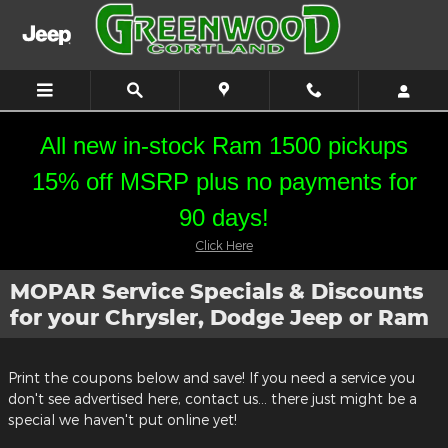
Skip to main content
All new in-stock Ram 1500 pickups
15% off MSRP plus no payments for
90 days!
Click Here
MOPAR Service Specials & Discounts
for your Chrysler, Dodge Jeep or Ram
Print the coupons below and save! If you need a service you
don't see advertised here, contact us... there just might be a
special we haven't put online yet!