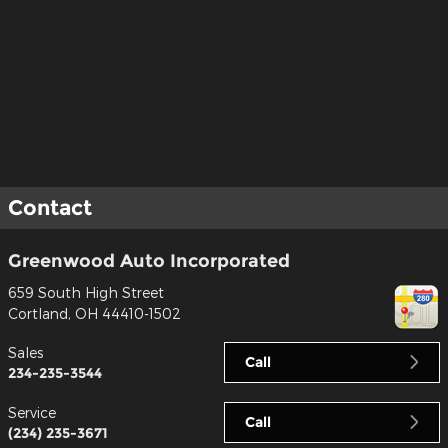
Contact
Greenwood Auto Incorporated
659 South High Street
Cortland
,
OH
44410-1502
Sales
Call
234-235-3544
Service
Call
(234) 235-3671