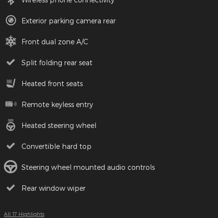
Exterior parking camera rear
Front dual zone A/C
Split folding rear seat
Heated front seats
Remote keyless entry
Heated steering wheel
Convertible hard top
Steering wheel mounted audio controls
Rear window wiper
All 17 Highlights