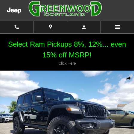
Skip to main content
Select Ram Pickups 8%, 12%... even
15% off MSRP!
Click Here
New 2026 Jeep Wrangler Willys Sport Utility Photo 1 of 21
Shar