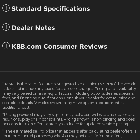
Standard Specifications
Dealer Notes
KBB.com Consumer Reviews
* MSRP is the Manufacturer's Suggested Retail Price (MSRP) of the vehicle.
It does not include any taxes, fees or other charges. Pricing and availability
may vary based on a variety of factors, including options, dealer, specials,
fees, and financing qualifications. Consult your dealer for actual price and
complete details. Vehicles shown may have optional equipment at
additional cost.
*Pricing provided may vary significantly between website and dealer as a
result of supply chain constraints. Pricing shown is non-binding and does
not constitute an offer. Contact your dealer for updated vehicle pricing.
* The estimated selling price that appears after calculating dealer offers is
for informational purposes, only. You may not qualify for the offers,