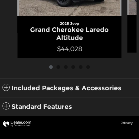
2026 Jeep
Grand Cherokee Laredo
Altitude
$44,028
Included Packages & Accessories
Standard Features
Privacy