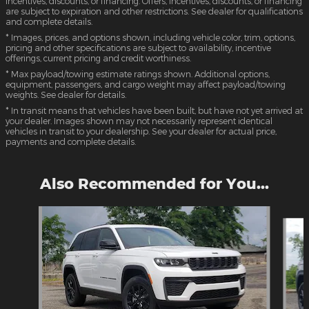
incentives, discounts, or financing. Offers, incentives, discounts, or financing
are subject to expiration and other restrictions. See dealer for qualifications
and complete details.
* Images, prices, and options shown, including vehicle color, trim, options,
pricing and other specifications are subject to availability, incentive
offerings, current pricing and credit worthiness.
* Max payload/towing estimate ratings shown. Additional options,
equipment, passengers, and cargo weight may affect payload/towing
weights. See dealer for details.
* In transit means that vehicles have been built, but have not yet arrived at
your dealer. Images shown may not necessarily represent identical
vehicles in transit to your dealership. See your dealer for actual price,
payments and complete details.
Also Recommended for You...
Slide 1 of 6