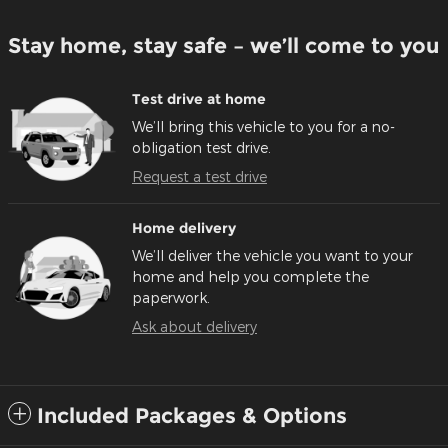
Stay home, stay safe – we’ll come to you
Test drive at home
We’ll bring this vehicle to you for a no-
obligation test drive.
Request a test drive
Home delivery
We’ll deliver the vehicle you want to your
home and help you complete the
paperwork.
Ask about delivery
Included Packages & Options