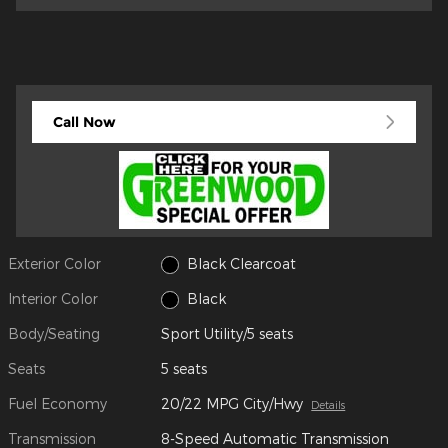
Call Now
Exterior Color
Black Clearcoat
Interior Color
Black
Body/Seating
Sport Utility/5 seats
Seats
5 seats
Fuel Economy
20/22 MPG City/Hwy
Details
Transmission
8-Speed Automatic Transmission