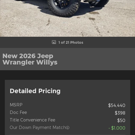
1 of 21 Photos
New 2026 Jeep
Wrangler Willys
Detailed Pricing
MSRP
$54,440
Doc Fee
$398
Title Convenience Fee
$50
Our Down Payment Match
- $1,000