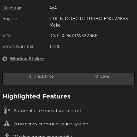
Drivetrain
4x4
Engine
2.0L I4 DOHC DI TURBO ENG W/ESS-
Make
VIN
1C4PJXDNXTW322866
Stock Number
T2115
Window Sticker
Track Price
Save
Highlighted Features
Automatic temperature control
Emergency communication system
Wireless phone connectivity