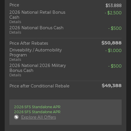
Price
$53,888
2026 National Retail Bonus
- $2,500
Cash
Details
2026 National Bonus Cash
- $500
Details
$50,888
Price After Rebates
Driveability / Automobility
- $1,000
Program
Details
2026 National 2026 Military
- $500
Bonus Cash
Details
$49,388
Price after Conditional Rebale
2026 SFS Standalone APR
2026 SFS Standalone APR
Explore All Offers